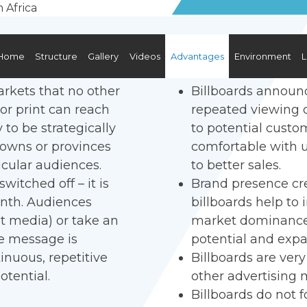
Home
Structure
Gallery
Videos
Advantages
Environment
L
arkets that no other
Billboards announc
 or print can reach
repeated viewing cr
y to be strategically
to potential cust
, towns or provinces
comfortable with us
icular audiences.
to better sales.
witched off – it is
Brand presence cre
onth. Audiences
billboards help to
nt media) or take an
market dominance, 
he message is
potential and exp
inuous, repetitive
Billboards are ver
otential.
other advertising 
Billboards do not 