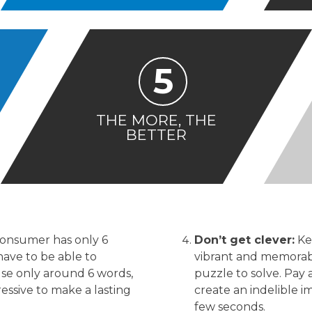
5
THE MORE, THE
BETTER
consumer has only 6
Don’t get clever:
Ke
have to be able to
vibrant and memorabl
se only around 6 words,
puzzle to solve. Pay 
ssive to make a lasting
create an indelible i
few seconds.