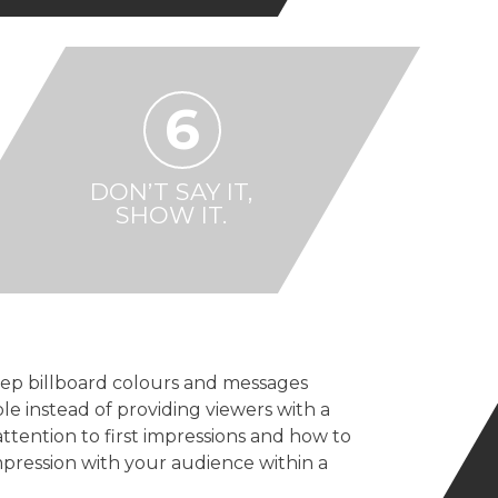
6
DON’T SAY IT,
SHOW IT.
ep billboard colours and messages
e instead of providing viewers with a
attention to first impressions and how to
mpression with your audience within a