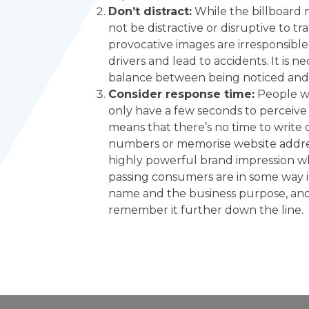
Don’t distract:
While the billboard 
not be distractive or disruptive to tr
provocative images are irresponsible 
drivers and lead to accidents. It is n
balance between being noticed and 
Consider response time:
People wh
only have a few seconds to perceive
means that there’s no time to writ
numbers or memorise website addres
highly powerful brand impression wh
passing consumers are in some way
name and the business purpose, and 
remember it further down the line.