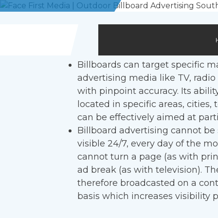
Skip
to
content
Billboards can target specific m
advertising media like TV, radio
with pinpoint accuracy. Its abilit
located in specific areas, cities
can be effectively aimed at part
Billboard advertising cannot be s
visible 24/7, every day of the m
cannot turn a page (as with pri
ad break (as with television). T
therefore broadcasted on a cont
basis which increases visibility p