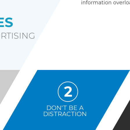
information overlo
ES
RTISING
2
DON’T BE A
DISTRACTION