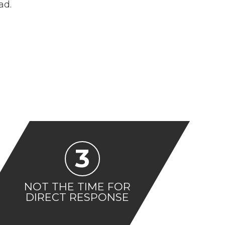
ad.
3
NOT THE TIME FOR
DIRECT RESPONSE