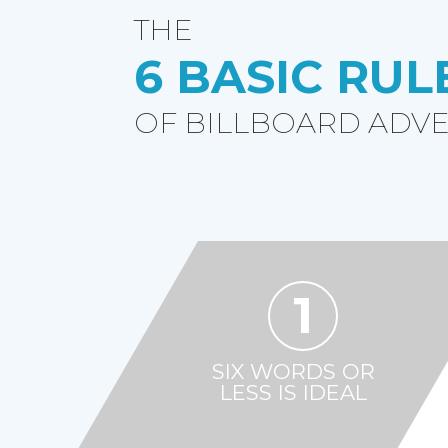
THE
6 BASIC RUL
OF BILLBOARD ADVE
1
SIX WORDS OR
LESS IS IDEAL