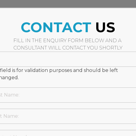
CONTACT
US
FILL IN THE ENQUIRY FORM BELOW AND A
CONSULTANT WILL CONTACT YOU SHORTLY
 field is for validation purposes and should be left
hanged.