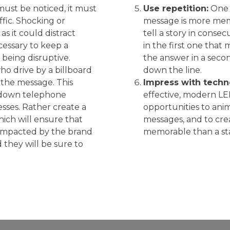
must be noticed, it must
Use repetition:
One b
affic. Shocking or
message is more mem
as it could distract
tell a story in consec
ecessary to keep a
in the first one tha
being disruptive.
the answer in a secon
o drive by a billboard
down the line.
 the message. This
Impress with techn
e down telephone
effective, modern LE
ses. Rather create a
opportunities to anim
ich will ensure that
messages, and to crea
 impacted by the brand
memorable than a stat
they will be sure to