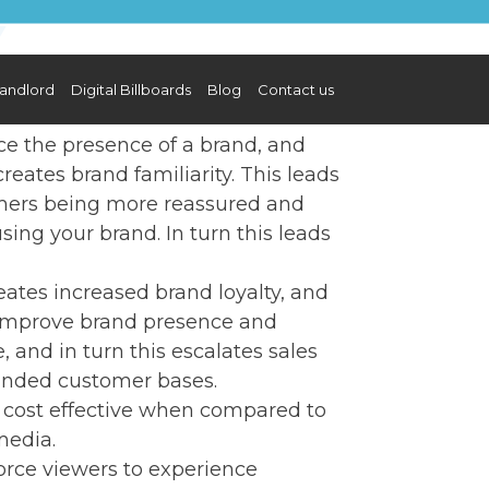
andlord
Digital Billboards
Blog
Contact us
e the presence of a brand, and
eates brand familiarity. This leads
omers being more reassured and
ing your brand. In turn this leads
ates increased brand loyalty, and
 improve brand presence and
and in turn this escalates sales
anded customer bases.
y cost effective when compared to
media.
force viewers to experience