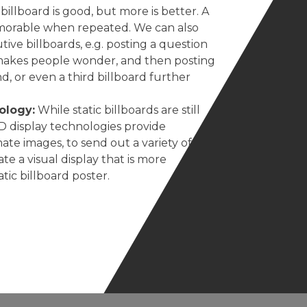
illboard is good, but more is better. A
orable when repeated. We can also
utive billboards, e.g. posting a question
t makes people wonder, and then posting
d, or even a third billboard further
ology:
While static billboards are still
D display technologies provide
ate images, to send out a variety of
te a visual display that is more
ic billboard poster.