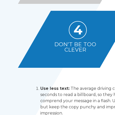
4
DON’T BE TOO
CLEVER
Use less text:
The average driving 
seconds to read a billboard, so they 
comprend your message in a flash. U
but keep the copy punchy and impre
impression.