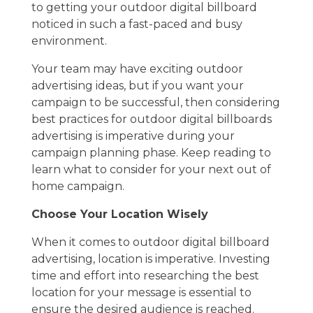
to getting your outdoor digital billboard
noticed in such a fast-paced and busy
environment.
Your team may have exciting outdoor
advertising ideas, but if you want your
campaign to be successful, then considering
best practices for outdoor digital billboards
advertising is imperative during your
campaign planning phase. Keep reading to
learn what to consider for your next out of
home campaign.
Choose Your Location Wisely
When it comes to outdoor digital billboard
advertising, location is imperative. Investing
time and effort into researching the best
location for your message is essential to
ensure the desired audience is reached.