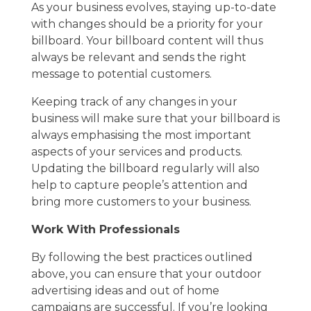
As your business evolves, staying up-to-date
with changes should be a priority for your
billboard. Your billboard content will thus
always be relevant and sends the right
message to potential customers.
Keeping track of any changes in your
business will make sure that your billboard is
always emphasising the most important
aspects of your services and products.
Updating the billboard regularly will also
help to capture people’s attention and
bring more customers to your business.
Work With Professionals
By following the best practices outlined
above, you can ensure that your outdoor
advertising ideas and out of home
campaigns are successful. If you’re looking