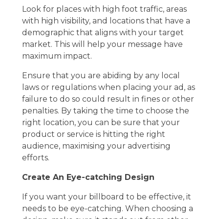
Look for places with high foot traffic, areas
with high visibility, and locations that have a
demographic that aligns with your target
market. This will help your message have
maximum impact.
Ensure that you are abiding by any local
laws or regulations when placing your ad, as
failure to do so could result in fines or other
penalties. By taking the time to choose the
right location, you can be sure that your
product or service is hitting the right
audience, maximising your advertising
efforts.
Create An Eye-catching Design
If you want your billboard to be effective, it
needs to be eye-catching. When choosing a