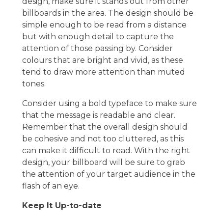
design, make sure it stands out from other
billboards in the area. The design should be
simple enough to be read from a distance
but with enough detail to capture the
attention of those passing by. Consider
colours that are bright and vivid, as these
tend to draw more attention than muted
tones.
Consider using a bold typeface to make sure
that the message is readable and clear.
Remember that the overall design should
be cohesive and not too cluttered, as this
can make it difficult to read. With the right
design, your billboard will be sure to grab
the attention of your target audience in the
flash of an eye.
Keep It Up-to-date