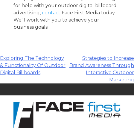
for help with your outdoor digital billboard
advertising,
contact
Face First Media today.
We’ll work with you to achieve your
business goals.
Post
Exploring The Technology
Strategies to Increase
& Functionality Of Outdoor
Brand Awareness Through
navigation
Digital Billboards
Interactive Outdoor
Marketing