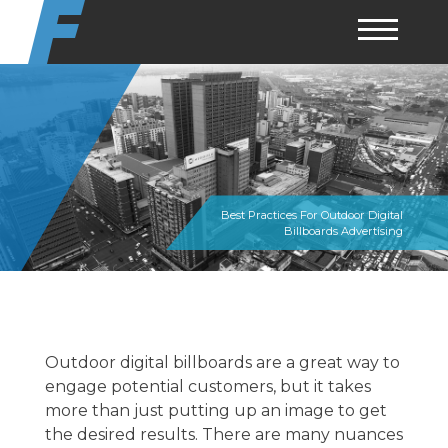
Skip
to
content
Best Practices For Outdoor Digital
Billboards Advertising
Outdoor digital billboards are a great way to
engage potential customers, but it takes
more than just putting up an image to get
the desired results. There are many nuances