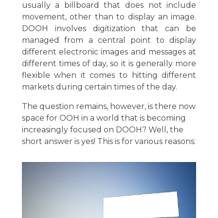
usually a billboard that does not include
movement, other than to display an image.
DOOH involves digitization that can be
managed from a central point to display
different electronic images and messages at
different times of day, so it is generally more
flexible when it comes to hitting different
markets during certain times of the day.
The question remains, however, is there now
space for OOH in a world that is becoming
increasingly focused on DOOH? Well, the
short answer is yes! This is for various reasons: