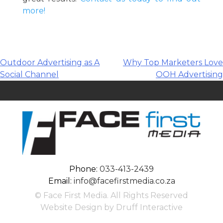
more!
Post
Outdoor Advertising as A
Why Top Marketers Love
Social Channel
OOH Advertising
navigation
Phone:
033-413-2439
Email:
info@facefirstmedia.co.za
© Face First Media. All Rights Reserved
Website Design by Druff Interactive