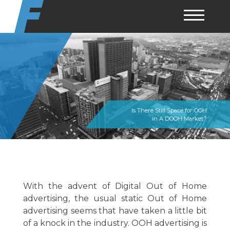
Skip
to
content
Is There Still Space for OOH
in A DOOH Market?
With the advent of Digital Out of Home
advertising, the usual static Out of Home
advertising seems that have taken a little bit
of a knock in the industry. OOH advertising is