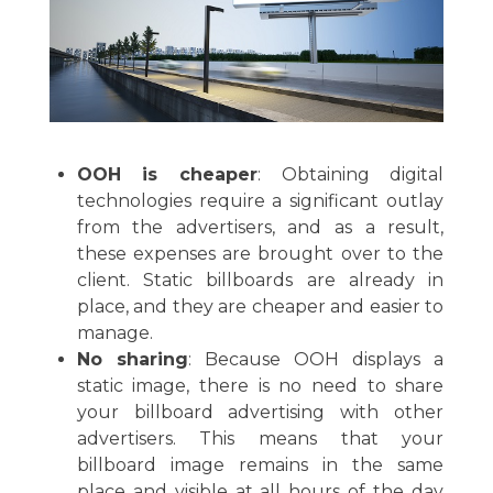
OOH is cheaper
: Obtaining digital
technologies require a significant outlay
from the advertisers, and as a result,
these expenses are brought over to the
client. Static billboards are already in
place, and they are cheaper and easier to
manage.
No sharing
: Because OOH displays a
static image, there is no need to share
your billboard advertising with other
advertisers. This means that your
billboard image remains in the same
place and visible at all hours of the day