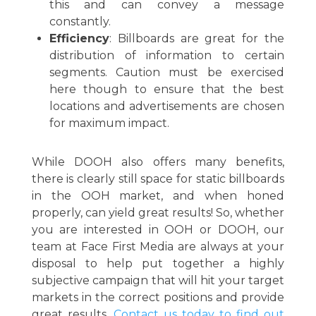
this and can convey a message
constantly.
Efficiency
: Billboards are great for the
distribution of information to certain
segments. Caution must be exercised
here though to ensure that the best
locations and advertisements are chosen
for maximum impact.
While DOOH also offers many benefits,
there is clearly still space for static billboards
in the OOH market, and when honed
properly, can yield great results! So, whether
you are interested in OOH or DOOH, our
team at Face First Media are always at your
disposal to help put together a highly
subjective campaign that will hit your target
markets in the correct positions and provide
great results.
Contact us today to find out