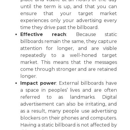
until the term is up, and that you can
ensure that your target market
experiences only your advertising every
time they drive past the billboard.
Effective reach
: Because static
billboards remain the same, they capture
attention for longer, and are visible
repeatedly to a well-honed target
market. This means that the messages
come through stronger and are retained
longer.
Impact power
: External billboards have
a space in peoples’ lives and are often
referred to as landmarks. Digital
advertisement can also be irritating, and
as a result, many people use advertising
blockers on their phones and computers.
Having a static billboard is not affected by