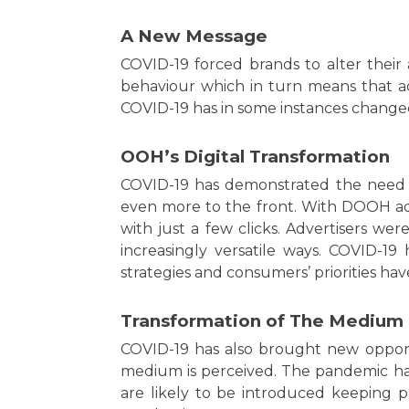
A New Message
COVID-19 forced brands to alter thei
behaviour which in turn means that a
COVID-19 has in some instances change
OOH’s Digital Transformation
COVID-19 has demonstrated the need
even more to the front. With DOOH ad
with just a few clicks. Advertisers 
increasingly versatile ways. COVID-19
strategies and consumers’ priorities ha
Transformation of The Medium
COVID-19 has also brought new opport
medium is perceived. The pandemic has
are likely to be introduced keeping 