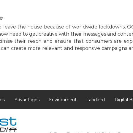
e
to leave the house because of worldwide lockdowns, 
now need to get creative with their messages and conten
ximise their reach and ensure that consumers are expo
s can create more relevant and responsive campaigns 
os
Advantages
Environment
Landlord
Digital B