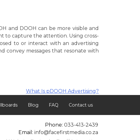
OOH and DOOH can be more visible and
t to capture the attention. Using cross-
sed to or interact with an advertising
and convey messages that resonate with
What Is pDOOH Advertising?
illboards
Blog
FAQ
Contact us
Phone:
033-413-2439
Email:
info@facefirstmedia.co.za