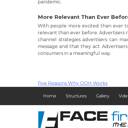
pandemic.
More Relevant Than Ever Befor
With people more excited than ever 
relevant than ever before. Advertisers 
channel strategies advertisers can ma
message and that they act. Advertiser
consumers in a meaningful way.
Post
Five Reasons Why OOH Works
navigation
Home
Structures
Gallery
Vide