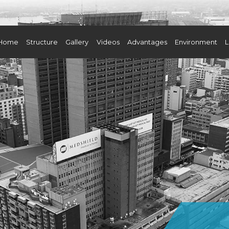
Home
Structure
Gallery
Videos
Advantages
Environment
L