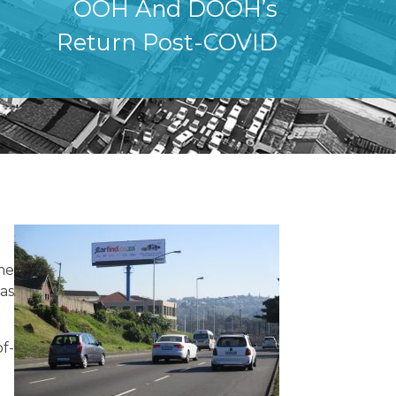
OOH And DOOH’s
Return Post-COVID
me
has
f-