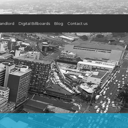
andlord
Digital Billboards
Blog
Contact us