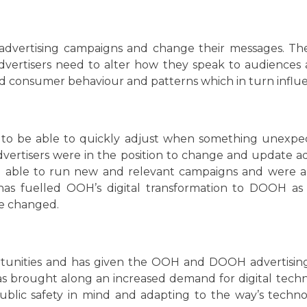
r advertising campaigns and change their messages. T
dvertisers need to alter how they speak to audiences
d consumer behaviour and patterns which in turn influ
 to be able to quickly adjust when something unex
vertisers were in the position to change and update a
were able to run new and relevant campaigns and were 
 has fuelled OOH’s digital transformation to DOOH as b
ve changed.
unities and has given the OOH and DOOH advertising 
 brought along an increased demand for digital techn
public safety in mind and adapting to the way’s tec