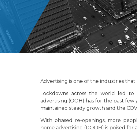
Advertising is one of the industries th
Lockdowns across the world led to 
advertising (OOH) has for the past few y
maintained steady growth and the COVI
With phased re-openings, more peopl
home advertising (DOOH) is poised for 