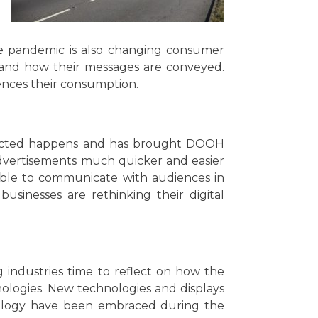
he pandemic is also changing consumer
 and how their messages are conveyed.
ences their consumption.
pected happens and has brought DOOH
dvertisements much quicker and easier
able to communicate with audiences in
usinesses are rethinking their digital
industries time to reflect on how the
ologies. New technologies and displays
hnology have been embraced during the