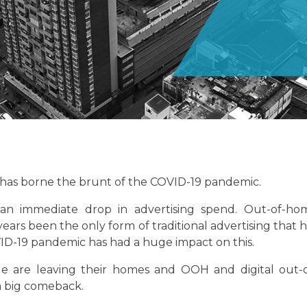
at has borne the brunt of the COVID-19 pandemic.
an immediate drop in advertising spend. Out-of-ho
ears been the only form of traditional advertising that 
D-19 pandemic has had a huge impact on this.
e are leaving their homes and OOH and digital out-o
a big comeback.