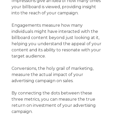
Impressions give an idea of how many times
your billboard is viewed, providing insight
into the reach of your campaign.
Engagements measure how many
individuals might have interacted with the
billboard content beyond just looking at it,
helping you understand the appeal of your
content and its ability to resonate with your
target audience.
Conversions, the holy grail of marketing,
measure the actual impact of your
advertising campaign on sales.
By connecting the dots between these
three metrics, you can measure the true
return on investment of your advertising
campaign.