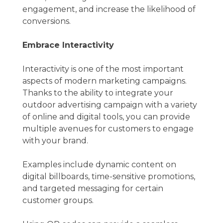
engagement, and increase the likelihood of
conversions.
Embrace Interactivity
Interactivity is one of the most important
aspects of modern marketing campaigns.
Thanks to the ability to integrate your
outdoor advertising campaign with a variety
of online and digital tools, you can provide
multiple avenues for customers to engage
with your brand.
Examples include dynamic content on
digital billboards, time-sensitive promotions,
and targeted messaging for certain
customer groups.