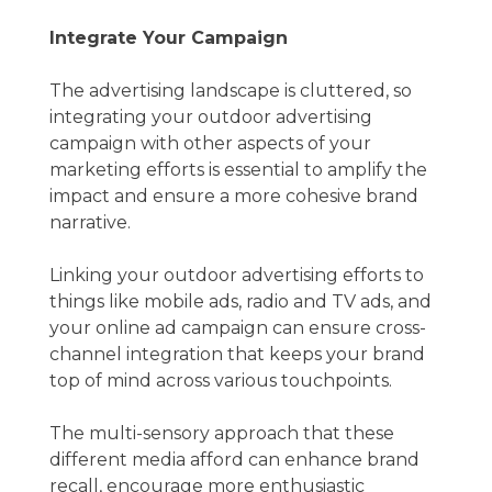
Integrate Your Campaign
The advertising landscape is cluttered, so
integrating your outdoor advertising
campaign with other aspects of your
marketing efforts is essential to amplify the
impact and ensure a more cohesive brand
narrative.
Linking your outdoor advertising efforts to
things like mobile ads, radio and TV ads, and
your online ad campaign can ensure cross-
channel integration that keeps your brand
top of mind across various touchpoints.
The multi-sensory approach that these
different media afford can enhance brand
recall, encourage more enthusiastic