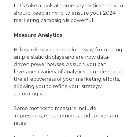
Let’s take a look at three key tactics that you
should keep in mind to ensure your 2024
marketing campaign is powerful.
Measure Analytics
Billboards have come a long way from being
simple static displays and are now data-
driven powerhouses. As such, you can
leverage a variety of analytics to understand
the effectiveness of your marketing efforts,
allowing you to refine your strategy
accordingly.
Some metrics to measure include
impressions, engagements, and conversion
rates.