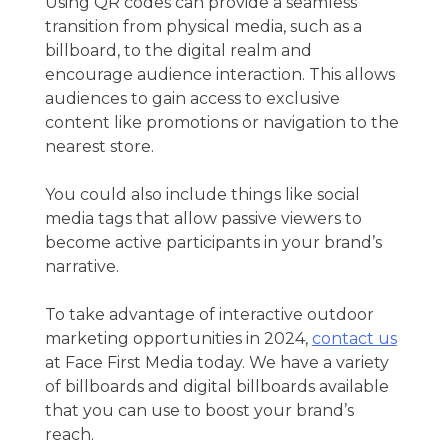
Using QR codes can provide a seamless
transition from physical media, such as a
billboard, to the digital realm and
encourage audience interaction. This allows
audiences to gain access to exclusive
content like promotions or navigation to the
nearest store.
You could also include things like social
media tags that allow passive viewers to
become active participants in your brand’s
narrative.
To take advantage of
interactive outdoor
marketing
opportunities in 2024,
contact us
at Face First Media today. We have a variety
of billboards and digital billboards available
that you can use to boost your brand’s
reach.