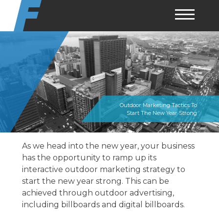
Skip
to
content
Outdoor Marketing Tactics To
Start The New Year Strong
As we head into the new year, your business
has the opportunity to ramp up its
interactive outdoor marketing
strategy to
start the new year strong. This can be
achieved through outdoor advertising,
including billboards and digital billboards.