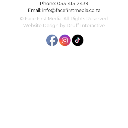
Phone:
033-413-2439
Email:
info@facefirstmedia.co.za
© Face First Media. All Rights Reserved
Website Design by Druff Interactive