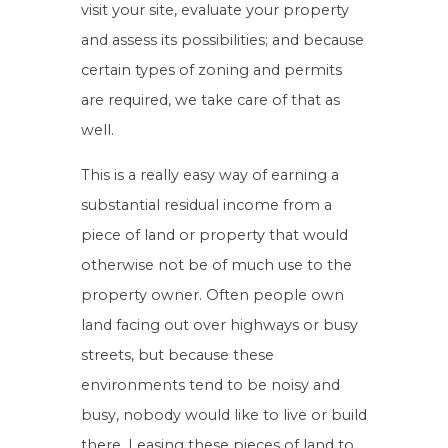
visit your site, evaluate your property
and assess its possibilities; and because
certain types of zoning and permits
are required, we take care of that as
well.
This is a really easy way of earning a
substantial residual income from a
piece of land or property that would
otherwise not be of much use to the
property owner. Often people own
land facing out over highways or busy
streets, but because these
environments tend to be noisy and
busy, nobody would like to live or build
there. Leasing these pieces of land to