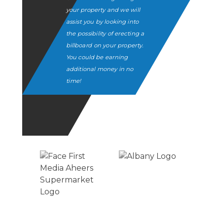
your property and we will
assist you by looking into
the possibility of erecting a
billboard on your property.
You could be earning
additional money in no
time!