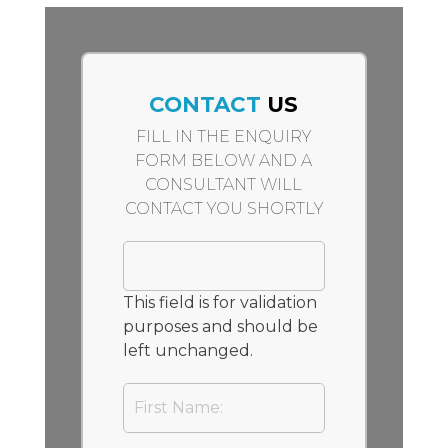
CONTACT
US
FILL IN THE ENQUIRY
FORM BELOW AND A
CONSULTANT WILL
CONTACT YOU SHORTLY
This field is for validation
purposes and should be
left unchanged.