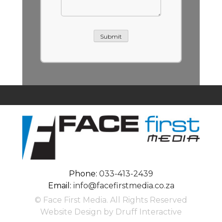
Submit
Phone:
033-413-2439
Email:
info@facefirstmedia.co.za
© Face First Media. All Rights Reserved
Website Design by Druff Interactive