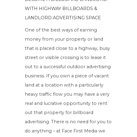
WITH HIGHWAY BILLBOARDS &
LANDLORD ADVERTISING SPACE
One of the best ways of earning
money from your property or land
that is placed close to a highway, busy
street or visible crossing is to lease it
out to a successful outdoor advertising
business. If you own a piece of vacant
land at a location with a particularly
heavy traffic flow you may have a very
real and lucrative opportunity to rent
out that property for billboard
advertising. There is no need for you to
do anything – at Face First Media we