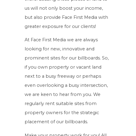
us will not only boost your income,
but also provide Face First Media with
greater exposure for our clients!
At Face First Media we are always
looking for new, innovative and
prominent sites for our billboards. So,
if you own property or vacant land
next to a busy freeway or perhaps
even overlooking a busy intersection,
we are keen to hear from you. We
regularly rent suitable sites from
property owners for the strategic
placement of our billboards.
Make your property work for you! All