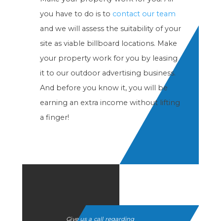
you have to do is to
contact our team
and we will assess the suitability of your
site as viable billboard locations. Make
your property work for you by leasing
it to our outdoor advertising business.
And before you know it, you will be
earning an extra income without lifting
a finger!
Give us a call regarding