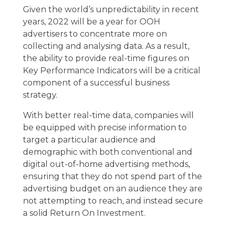
Given the world’s unpredictability in recent
years, 2022 will be a year for OOH
advertisers to concentrate more on
collecting and analysing data. As a result,
the ability to provide real-time figures on
Key Performance Indicators will be a critical
component of a successful business
strategy.
With better real-time data, companies will
be equipped with precise information to
target a particular audience and
demographic with both conventional and
digital out-of-home advertising methods,
ensuring that they do not spend part of the
advertising budget on an audience they are
not attempting to reach, and instead secure
a solid Return On Investment.