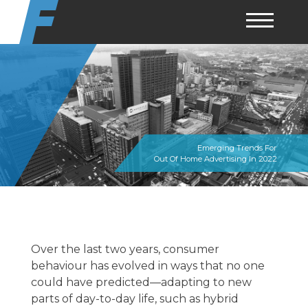
Skip
to
content
Emerging Trends For
Out Of Home Advertising In 2022
Over the last two years, consumer
behaviour has evolved in ways that no one
could have predicted—adapting to new
parts of day-to-day life, such as hybrid