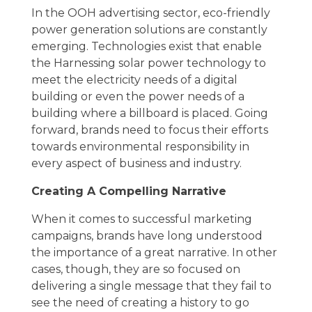
In the OOH advertising sector, eco-friendly
power generation solutions are constantly
emerging. Technologies exist that enable
the Harnessing solar power technology to
meet the electricity needs of a digital
building or even the power needs of a
building where a billboard is placed. Going
forward, brands need to focus their efforts
towards environmental responsibility in
every aspect of business and industry.
Creating A Compelling Narrative
When it comes to successful marketing
campaigns, brands have long understood
the importance of a great narrative. In other
cases, though, they are so focused on
delivering a single message that they fail to
see the need of creating a history to go