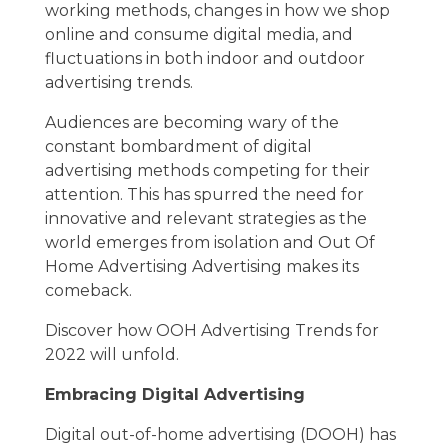
working methods, changes in how we shop
online and consume digital media, and
fluctuations in both indoor and outdoor
advertising trends.
Audiences are becoming wary of the
constant bombardment of digital
advertising methods competing for their
attention. This has spurred the need for
innovative and relevant strategies as the
world emerges from isolation and Out Of
Home Advertising Advertising makes its
comeback.
Discover how OOH Advertising Trends for
2022 will unfold.
Embracing Digital Advertising
Digital out-of-home advertising (DOOH) has