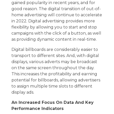
gained popularity in recent years, and for
good reason. The digital transition of out-of-
home advertising will continue to accelerate
in 2022. Digital advertising provides more
flexibility by allowing you to start and stop
campaigns with the click of a button, as well
as providing dynamic content in real-time.
Digital billboards are considerably easier to
transport to different sites. And, with digital
displays, various adverts may be broadcast
on the same screen throughout the day.
This increases the profitability and earning
potential for billboards, allowing advertisers
to assign multiple time slots to different
display ads.
An Increased Focus On Data And Key
Performance Indicators