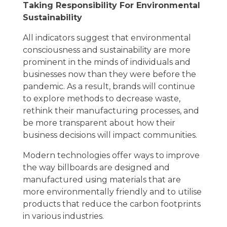
Taking Responsibility For Environmental
Sustainability
All indicators suggest that environmental
consciousness and sustainability are more
prominent in the minds of individuals and
businesses now than they were before the
pandemic. As a result, brands will continue
to explore methods to decrease waste,
rethink their manufacturing processes, and
be more transparent about how their
business decisions will impact communities.
Modern technologies offer ways to improve
the way billboards are designed and
manufactured using materials that are
more environmentally friendly and to utilise
products that reduce the carbon footprints
in various industries.