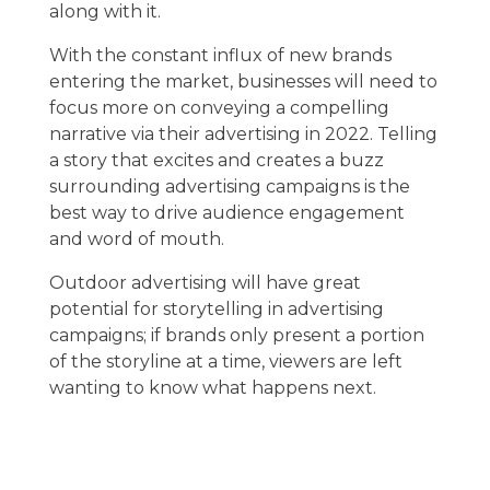
along with it.
With the constant influx of new brands
entering the market, businesses will need to
focus more on conveying a compelling
narrative via their advertising in 2022. Telling
a story that excites and creates a buzz
surrounding advertising campaigns is the
best way to drive audience engagement
and word of mouth.
Outdoor advertising will have great
potential for storytelling in advertising
campaigns; if brands only present a portion
of the storyline at a time, viewers are left
wanting to know what happens next.