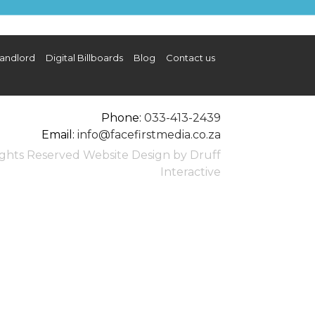
SDC10698_lrg.JPG
andlord
Digital Billboards
Blog
Contact us
illboards
Blog
FAQ
Contact us
Phone:
033-413-2439
Email:
info@facefirstmedia.co.za
Rights Reserved Website Design by Druff
Interactive