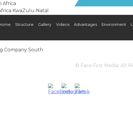
Home
Structure
Gallery
Videos
Advantages
Environment
L
os
Advantages
Environment
Landlord
Digital B
© Face First Media. All 