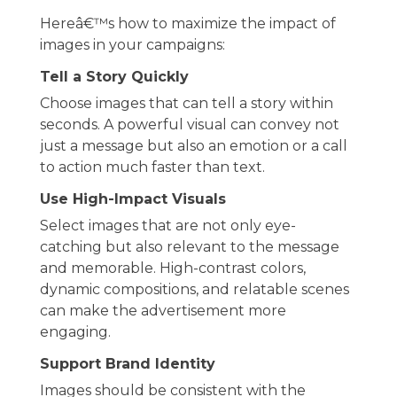
Hereâ€™s how to maximize the impact of
images in your campaigns:
Tell a Story Quickly
Choose images that can tell a story within
seconds. A powerful visual can convey not
just a message but also an emotion or a call
to action much faster than text.
Use High-Impact Visuals
Select images that are not only eye-
catching but also relevant to the message
and memorable. High-contrast colors,
dynamic compositions, and relatable scenes
can make the advertisement more
engaging.
Support Brand Identity
Images should be consistent with the