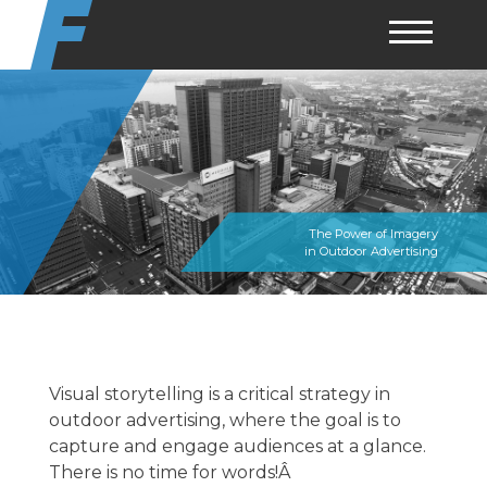
Skip
to
content
The Power of Imagery
in Outdoor Advertising
Visual storytelling is a critical strategy in
outdoor advertising, where the goal is to
capture and engage audiences at a glance.
There is no time for words!Â