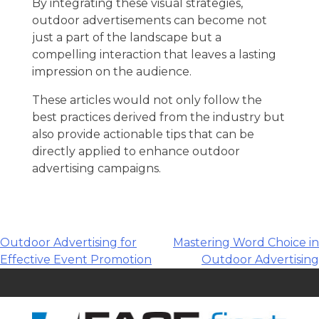
By integrating these visual strategies,
outdoor advertisements can become not
just a part of the landscape but a
compelling interaction that leaves a lasting
impression on the audience.
These articles would not only follow the
best practices derived from the industry but
also provide actionable tips that can be
directly applied to enhance outdoor
advertising campaigns.
Post
Outdoor Advertising for
Mastering Word Choice in
Effective Event Promotion
Outdoor Advertising
navigation