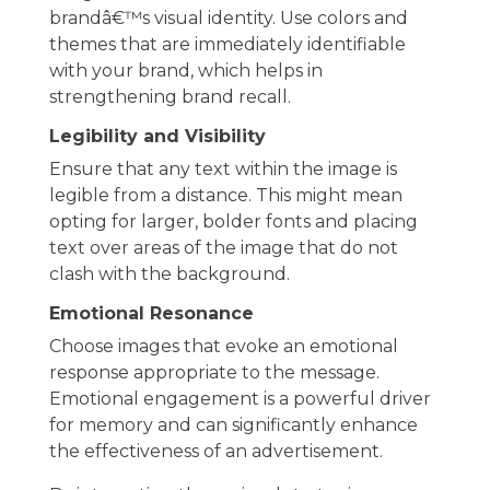
brandâ€™s visual identity. Use colors and
themes that are immediately identifiable
with your brand, which helps in
strengthening brand recall.
Legibility and Visibility
Ensure that any text within the image is
legible from a distance. This might mean
opting for larger, bolder fonts and placing
text over areas of the image that do not
clash with the background.
Emotional Resonance
Choose images that evoke an emotional
response appropriate to the message.
Emotional engagement is a powerful driver
for memory and can significantly enhance
the effectiveness of an advertisement.