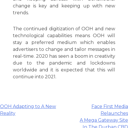
change is key and keeping up with new
trends.
The continued digitization of OOH and new
technological capabilities means OOH will
stay a preferred medium which enables
advertisers to change and tailor messages in
real-time. 2020 has seen a boom in creativity
due to the pandemic and lockdowns
worldwide and it is expected that this will
continue into 2021.
Post
OOH Adapting to A New
Face First Media
Reality
Relaunches
navigation
A Mega Gateway Site
In The Durban CBD