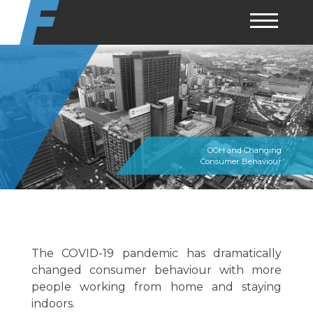
Skip
to
content
OOH and Changing
Consumer Behaviour
The COVID-19 pandemic has dramatically
changed consumer behaviour with more
people working from home and staying
indoors.