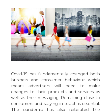
Covid-19 has fundamentally changed both
business and consumer behaviour which
means advertisers will need to make
changes to their products and services as
well as their messaging. Remaining close to
consumers and staying in touch is essential.
The pandemic has also reiterated the