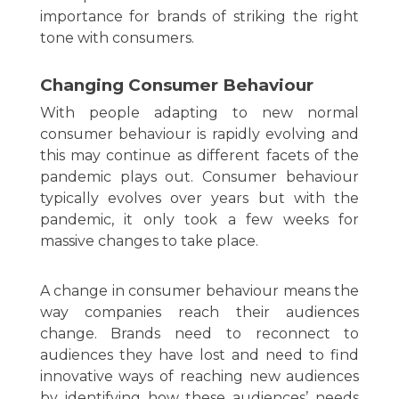
importance for brands of striking the right
tone with consumers.
Changing Consumer Behaviour
With people adapting to new normal
consumer behaviour is rapidly evolving and
this may continue as different facets of the
pandemic plays out. Consumer behaviour
typically evolves over years but with the
pandemic, it only took a few weeks for
massive changes to take place.
A change in consumer behaviour means the
way companies reach their audiences
change. Brands need to reconnect to
audiences they have lost and need to find
innovative ways of reaching new audiences
by identifying how these audiences’ needs