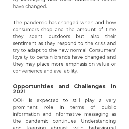
have changed.
The pandemic has changed when and how
consumers shop and the amount of time
they spent outdoors but also their
sentiment as they respond to the crisis and
try to adapt to the new normal. Consumers’
loyalty to certain brands have changed and
they may place more emphasis on value or
convenience and availability.
Opportunities and Challenges In
2021
OOH is expected to still play a very
prominent role in terms of public
information and informative messaging as
the pandemic continues. Understanding
and keeping abreast with behavioural