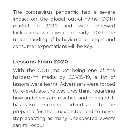
The coronavirus pandemic had a severe
impact on the global out-of-home (OOH)
market in 2020 and with renewed
lockdowns worldwide in early 2021 the
understanding of behavioural changes and
consumer expectations will be key.
Lessons From 2020
With the OOH market being one of the
hardest-hit media by COVID-19, a lot of
lessons were learnt. Advertisers were forced
to re-evaluate the way they think regarding
how audiences are reached and engaged. It
has also reminded advertisers to be
prepared for the unexpected and to never
stop adapting as many unexpected events
can still occur.