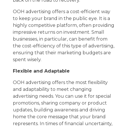
back on the road to recovery.
OOH advertising offers a cost-efficient way
to keep your brand in the public eye. It is a
highly competitive platform, often providing
impressive returns on investment. Small
businesses, in particular, can benefit from
the cost-efficiency of this type of advertising,
ensuring that their marketing budgets are
spent wisely.
Flexible and Adaptable
OOH advertising offers the most flexibility
and adaptability to meet changing
advertising needs. You can use it for special
promotions, sharing company or product
updates, building awareness and driving
home the core message that your brand
represents. In times of financial uncertainty,