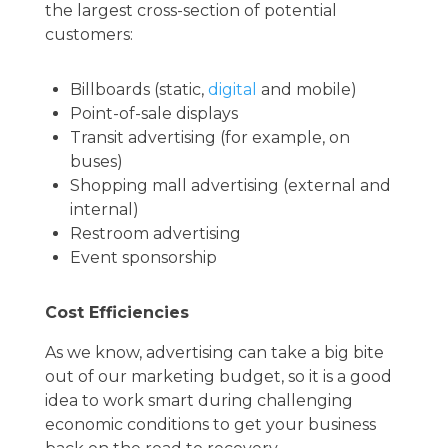
the largest cross-section of potential
customers:
Billboards (static,
digital
and mobile)
Point-of-sale displays
Transit advertising (for example, on
buses)
Shopping mall advertising (external and
internal)
Restroom advertising
Event sponsorship
Cost Efficiencies
As we know, advertising can take a big bite
out of our marketing budget, so it is a good
idea to work smart during challenging
economic conditions to get your business