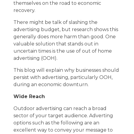
themselves on the road to economic
recovery.
There might be talk of slashing the
advertising budget, but research shows this
generally does more harm than good. One
valuable solution that stands out in
uncertain times is the use of
out of home
advertising
(OOH).
This blog will explain why businesses should
persist with advertising, particularly OOH,
during an economic downturn.
Wide Reach
Outdoor advertising can reach a broad
sector of your target audience. Adverting
options such as the following are an
excellent way to convey your message to