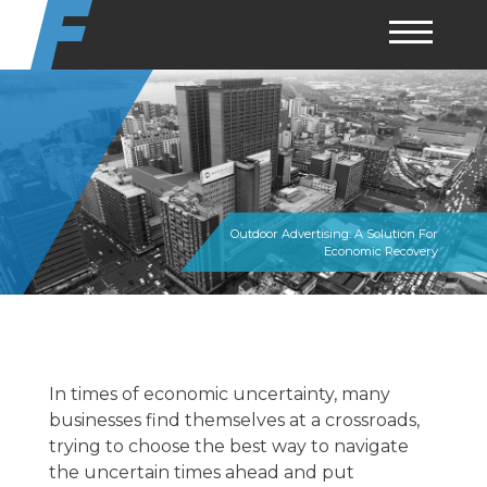
Skip
to
content
Outdoor Advertising: A Solution For
Economic Recovery
In times of economic uncertainty, many
businesses find themselves at a crossroads,
trying to choose the best way to navigate
the uncertain times ahead and put