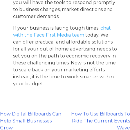
you will have the tools to respond promptly
to business changes, market directions and
customer demands.
If your business is facing tough times,
chat
with the Face First Media team
today. We
can offer practical and affordable solutions
for all your
out of home advertising
needs to
set you on the path to economic recovery in
these challenging times. Now is not the time
to scale back on your marketing efforts;
instead, it is the time to work smarter within
your budget.
Post
How Digital Billboards Can
How To Use Billboards To
Help Small Businesses
Ride The Current Events
navigation
Grow
Wave