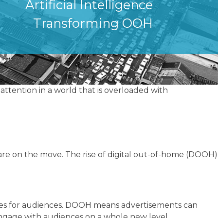
Artificial Intelligence
Transforming OOH
attention in a world that is overloaded with
re on the move. The rise of digital out-of-home (DOOH)
nces for audiences. DOOH means advertisements can
engage with audiences on a whole new level.