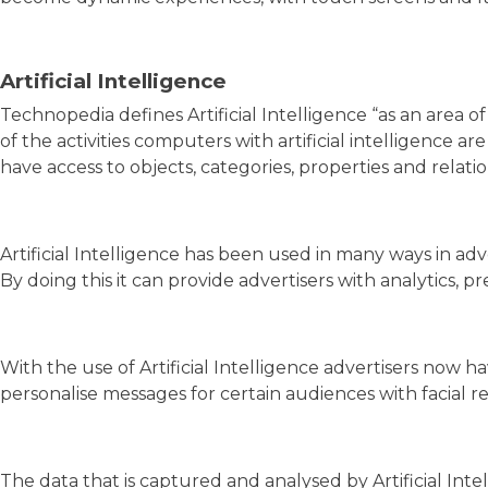
Artificial Intelligence
Technopedia defines Artificial Intelligence “as an area
of the activities computers with artificial intelligence 
have access to objects, categories, properties and rel
Artificial Intelligence has been used in many ways in adv
By doing this it can provide advertisers with analytics,
With the use of Artificial Intelligence advertisers now h
personalise messages for certain audiences with facial re
The data that is captured and analysed by Artificial Int