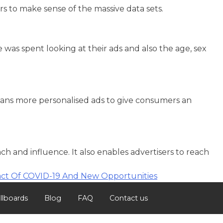
rs to make sense of the massive data sets.
as spent looking at their ads and also the age, sex
eans more personalised ads to give consumers an
 and influence. It also enables advertisers to reach
ct Of COVID-19 And New Opportunities
illboards
Blog
FAQ
Contact us