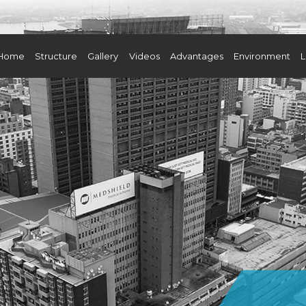
Home
Structure
Gallery
Videos
Advantages
Environment
L