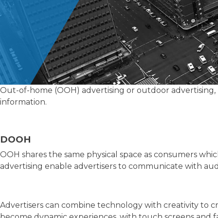
Out-of-home (OOH) advertising or outdoor advertising, h
information.
DOOH
OOH shares the same physical space as consumers which
advertising enable advertisers to communicate with audi
Advertisers can combine technology with creativity to
become dynamic experiences, with touch screens and fac