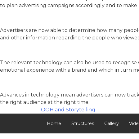
to plan advertising campaigns accordingly and to make bet
Advertisers are now able to determine how many people p
and other information regarding the people who viewed
The relevant technology can also be used to recognise 
emotional experience with a brand and which in turn
Advances in technology mean advertisers can now track 
the right audience at the right time.
Post
OOH and Storytelling
navigation
Home
Structures
Gallery
Vide