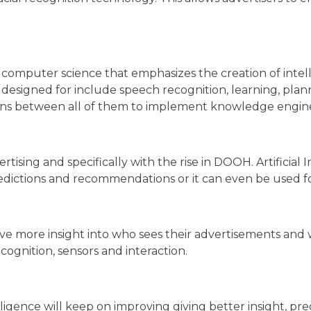
 of computer science that emphasizes the creation of int
are designed for include speech recognition, learning, pla
ations between all of them to implement knowledge engin
ertising and specifically with the rise in DOOH. Artificia
 predictions and recommendations or it can even be used 
ave more insight into who sees their advertisements and w
cognition, sensors and interaction.
elligence will keep on improving giving better insight, 