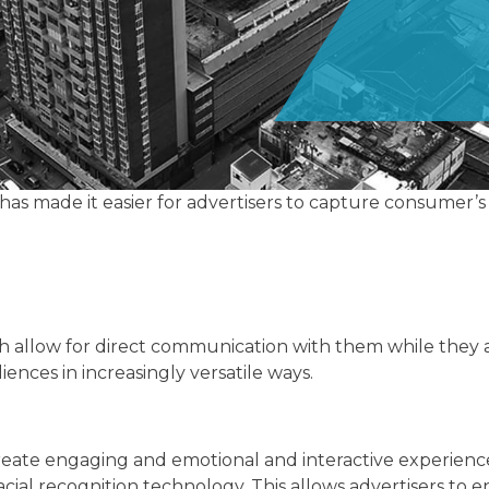
as made it easier for advertisers to capture consumer’s 
 allow for direct communication with them while they a
ences in increasingly versatile ways.
 create engaging and emotional and interactive experie
ial recognition technology. This allows advertisers to 