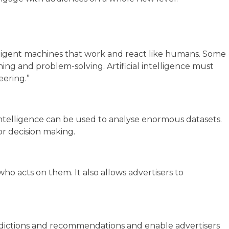
elligent machines that work and react like humans. Some
nning and problem-solving. Artificial intelligence must
eering.”
l Intelligence can be used to analyse enormous datasets.
for decision making.
ho acts on them. It also allows advertisers to
predictions and recommendations and enable advertisers