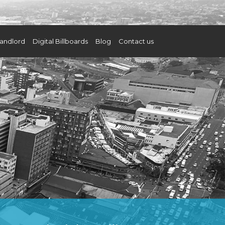
andlord
Digital Billboards
Blog
Contact us