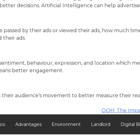
ter decisions. Artificial Intelligence can help advertise
assed by their ads or viewed their ads, how much time w
 their ads.
sentiment, behaviour, expression, and location which m
 means better engagement.
their audience’s movement to better measure their reach
OOH: The Impa
os
Advantages
Environment
Landlord
Digital B