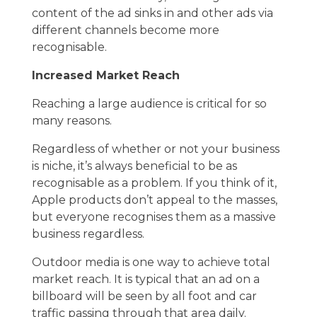
content of the ad sinks in and other ads via
different channels become more
recognisable.
Increased Market Reach
Reaching a large audience is critical for so
many reasons.
Regardless of whether or not your business
is niche, it’s always beneficial to be as
recognisable as a problem. If you think of it,
Apple products don’t appeal to the masses,
but everyone recognises them as a massive
business regardless.
Outdoor media is one way to achieve total
market reach. It is typical that an ad on a
billboard will be seen by all foot and car
traffic passing through that area daily.