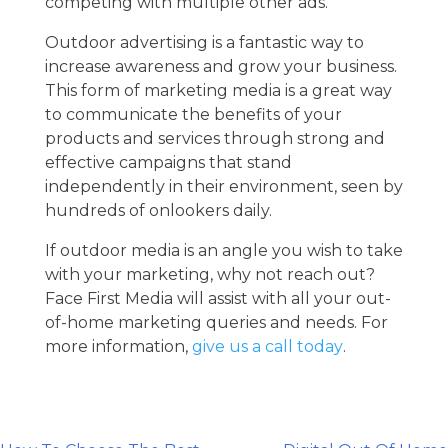
competing with multiple other ads.
Outdoor advertising is a fantastic way to
increase awareness and grow your business.
This form of marketing media is a great way
to communicate the benefits of your
products and services through strong and
effective campaigns that stand
independently in their environment, seen by
hundreds of onlookers daily.
If outdoor media is an angle you wish to take
with your marketing, why not reach out?
Face First Media will assist with all your out-
of-home marketing queries and needs. For
more information,
give us a call today
.