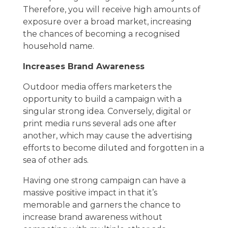
Therefore, you will receive high amounts of
exposure over a broad market, increasing
the chances of becoming a recognised
household name.
Increases Brand Awareness
Outdoor media offers marketers the
opportunity to build a campaign with a
singular strong idea. Conversely, digital or
print media runs several ads one after
another, which may cause the advertising
efforts to become diluted and forgotten in a
sea of other ads.
Having one strong campaign can have a
massive positive impact in that it’s
memorable and garners the chance to
increase brand awareness without