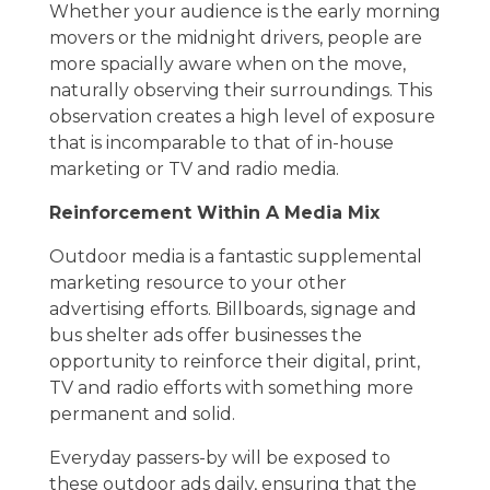
Whether your audience is the early morning
movers or the midnight drivers, people are
more spacially aware when on the move,
naturally observing their surroundings. This
observation creates a high level of exposure
that is incomparable to that of in-house
marketing or TV and radio media.
Reinforcement Within A Media Mix
Outdoor media is a fantastic supplemental
marketing resource to your other
advertising efforts. Billboards, signage and
bus shelter ads offer businesses the
opportunity to reinforce their digital, print,
TV and radio efforts with something more
permanent and solid.
Everyday passers-by will be exposed to
these outdoor ads daily, ensuring that the