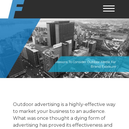
Skip
to
content
Top Reasons To Consider Outdoor Media For
Brand Exposure
Outdoor advertising is a highly-effective way
to market your business to an audience.
What was once thought a dying form of
advertising has proved its effectiveness and