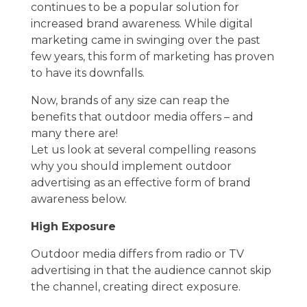
continues to be a popular solution for
increased brand awareness. While digital
marketing came in swinging over the past
few years, this form of marketing has proven
to have its downfalls.
Now, brands of any size can reap the
benefits that outdoor media offers – and
many there are!
Let us look at several compelling reasons
why you should implement outdoor
advertising as an effective form of brand
awareness below.
High Exposure
Outdoor media differs from radio or TV
advertising in that the audience cannot skip
the channel, creating direct exposure.