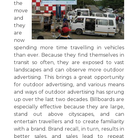
the
move
and
they
are
now
spending more time travelling in vehicles
than ever. Because they find themselves in
transit so often, they are exposed to vast
landscapes and can observe more outdoor
advertising. This brings a great opportunity
for outdoor advertising, and various means
and ways of outdoor advertising has sprung
up over the last two decades. Billboards are
especially effective because they are large,
stand out above cityscapes, and can
entertain travellers and to create familiarity
with a brand. Brand recall, in turn, results in
better sales, and sales lead to repeat