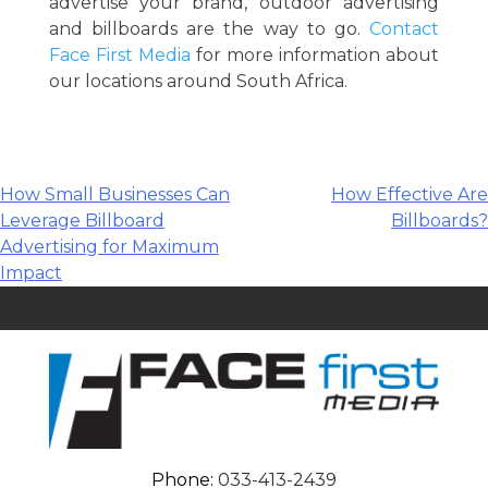
advertise your brand, outdoor advertising
and billboards are the way to go.
Contact
Face First Media
for more information about
our locations around South Africa.
Post
How Small Businesses Can
How Effective Are
Leverage Billboard
Billboards?
navigation
Advertising for Maximum
Impact
Phone:
033-413-2439