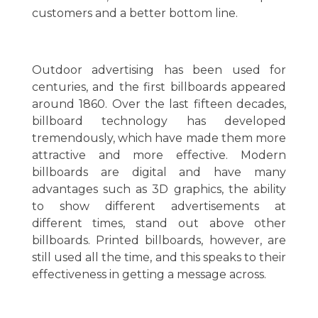
customers and a better bottom line.
Outdoor advertising has been used for
centuries, and the first billboards appeared
around 1860. Over the last fifteen decades,
billboard technology has developed
tremendously, which have made them more
attractive and more effective. Modern
billboards are digital and have many
advantages such as 3D graphics, the ability
to show different advertisements at
different times, stand out above other
billboards. Printed billboards, however, are
still used all the time, and this speaks to their
effectiveness in getting a message across.