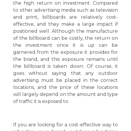
the high return on investment. Compared
to other advertising media such as television
and print, billboards are relatively cost-
effective, and they make a large impact if
positioned well. Although the manufacture
of the billboard can be costly, the return on
the investment once it is up can be
garnered from the exposure it provides for
the brand, and this exposure remains until
the billboard is taken down. Of course, it
goes without saying that any outdoor
advertising must be placed in the correct
locations, and the price of these locations
will largely depend on the amount and type
of traffic it is exposed to.
If you are looking for a cost-effective way to