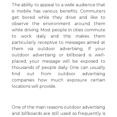
The ability to appeal to a wide audience that
is mobile has various benefits. Commuters
get bored while they drive and like to
observe the environment around them
while driving. Most people in cities commute
to work daily and this makes them
particularly receptive to messages aimed at
them via outdoor advertising. If your
outdoor advertising or billboard is well-
placed, your message will be exposed to
thousands of people daily. One can usually
find out from outdoor advertising
companies how much exposure certain
locations will provide.
One of the main reasons outdoor advertising
and billboards are still used so frequently is