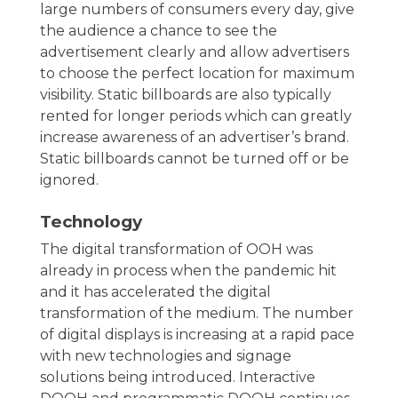
large numbers of consumers every day, give
the audience a chance to see the
advertisement clearly and allow advertisers
to choose the perfect location for maximum
visibility. Static billboards are also typically
rented for longer periods which can greatly
increase awareness of an advertiser’s brand.
Static billboards cannot be turned off or be
ignored.
Technology
The digital transformation of OOH was
already in process when the pandemic hit
and it has accelerated the digital
transformation of the medium. The number
of digital displays is increasing at a rapid pace
with new technologies and signage
solutions being introduced. Interactive