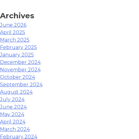
Archives
June 2026
April 2025
March 2025
February 2025
January 2025
December 2024
November 2024
October 2024
September 2024
August 2024
July 2024
June 2024
May 2024
April 2024
March 2024
February 2024