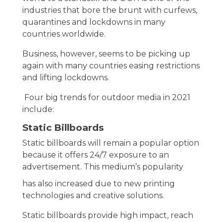
industries that bore the brunt with curfews,
quarantines and lockdowns in many
countries worldwide.
Business, however, seems to be picking up
again with many countries easing restrictions
and lifting lockdowns.
Four big trends for outdoor media in 2021
include:
Static Billboards
Static billboards will remain a popular option
because it offers 24/7 exposure to an
advertisement. This medium’s popularity
has also increased due to new printing
technologies and creative solutions.
Static billboards provide high impact, reach