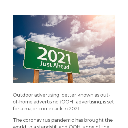
Outdoor advertising, better known as out-
of-home advertising (OOH) advertising, is set
for a major comeback in 2021.
The coronavirus pandemic has brought the
world to a standstill and OOH is one of the