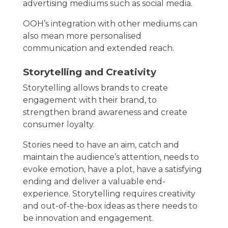
advertising mediums such as social media.
OOH’s integration with other mediums can
also mean more personalised
communication and extended reach.
Storytelling and Creativity
Storytelling allows brands to create
engagement with their brand, to
strengthen brand awareness and create
consumer loyalty.
Stories need to have an aim, catch and
maintain the audience’s attention, needs to
evoke emotion, have a plot, have a satisfying
ending and deliver a valuable end-
experience. Storytelling requires creativity
and out-of-the-box ideas as there needs to
be innovation and engagement.