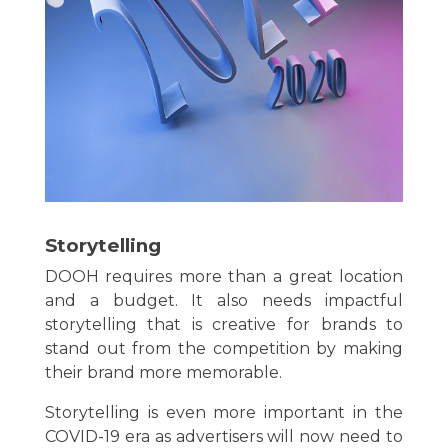
Storytelling
DOOH requires more than a great location
and a budget. It also needs impactful
storytelling that is creative for brands to
stand out from the competition by making
their brand more memorable.
Storytelling is even more important in the
COVID-19 era as advertisers will now need to