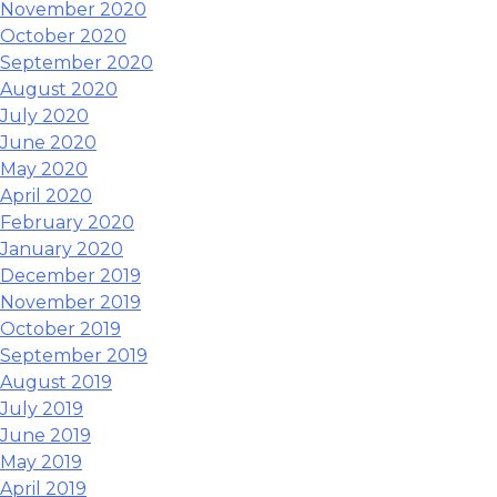
November 2020
October 2020
September 2020
August 2020
July 2020
June 2020
May 2020
April 2020
February 2020
January 2020
December 2019
November 2019
October 2019
September 2019
August 2019
July 2019
June 2019
May 2019
April 2019