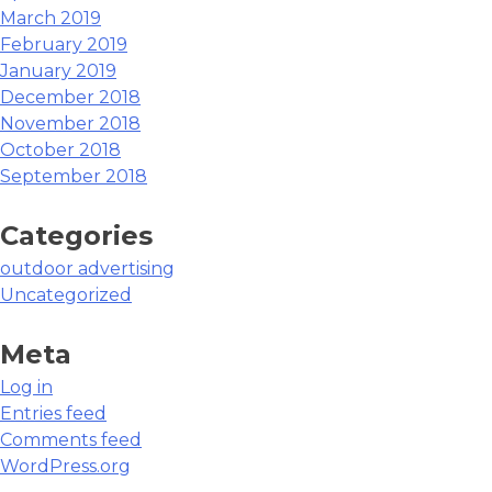
March 2019
February 2019
January 2019
December 2018
November 2018
October 2018
September 2018
Categories
outdoor advertising
Uncategorized
Meta
Log in
Entries feed
Comments feed
WordPress.org