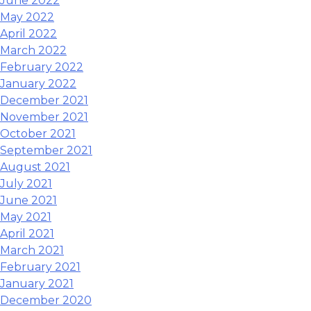
June 2022
May 2022
April 2022
March 2022
February 2022
January 2022
December 2021
November 2021
October 2021
September 2021
August 2021
July 2021
June 2021
May 2021
April 2021
March 2021
February 2021
January 2021
December 2020