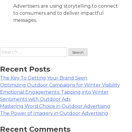
Advertisers are using storytelling to connect
to consumers and to deliver impactful
messages.
Search
for:
Recent Posts
The Key To Getting Your Brand Seen
Optimizing Outdoor Campaigns for Winter Visibility
Emotional Engagements: Tapping into Winter
Sentiments with Outdoor Ads
Mastering Word Choice in Outdoor Advertising
The Power of Imagery in Outdoor Advertising
Recent Comments