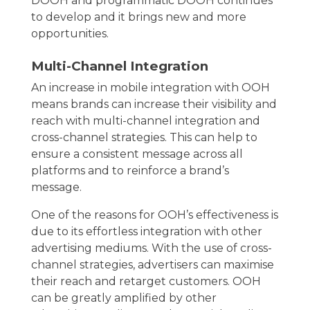
DOOH and programmatic DOOH continues
to develop and it brings new and more
opportunities.
Multi-Channel Integration
An increase in mobile integration with OOH
means brands can increase their visibility and
reach with multi-channel integration and
cross-channel strategies. This can help to
ensure a consistent message across all
platforms and to reinforce a brand’s
message.
One of the reasons for OOH’s effectiveness is
due to its effortless integration with other
advertising mediums. With the use of cross-
channel strategies, advertisers can maximise
their reach and retarget customers. OOH
can be greatly amplified by other