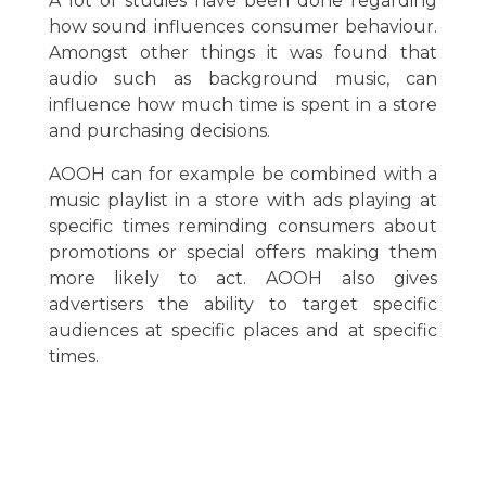
A lot of studies have been done regarding
how sound influences consumer behaviour.
Amongst other things it was found that
audio such as background music, can
influence how much time is spent in a store
and purchasing decisions.
AOOH can for example be combined with a
music playlist in a store with ads playing at
specific times reminding consumers about
promotions or special offers making them
more likely to act. AOOH also gives
advertisers the ability to target specific
audiences at specific places and at specific
times.