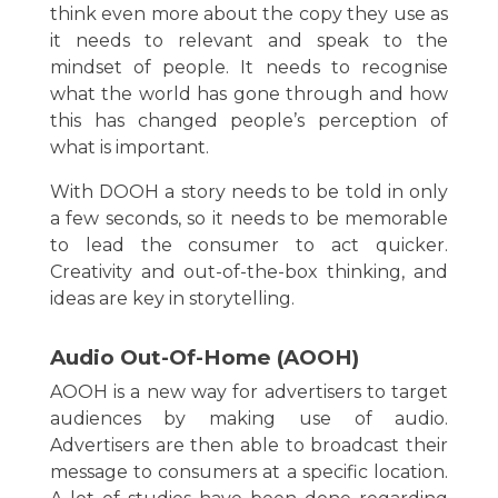
think even more about the copy they use as
it needs to relevant and speak to the
mindset of people. It needs to recognise
what the world has gone through and how
this has changed people’s perception of
what is important.
With DOOH a story needs to be told in only
a few seconds, so it needs to be memorable
to lead the consumer to act quicker.
Creativity and out-of-the-box thinking, and
ideas are key in storytelling.
Audio Out-Of-Home (AOOH)
AOOH is a new way for advertisers to target
audiences by making use of audio.
Advertisers are then able to broadcast their
message to consumers at a specific location.