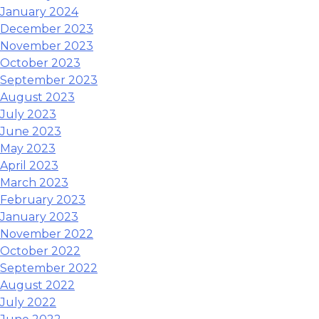
January 2024
December 2023
November 2023
October 2023
September 2023
August 2023
July 2023
June 2023
May 2023
April 2023
March 2023
February 2023
January 2023
November 2022
October 2022
September 2022
August 2022
July 2022