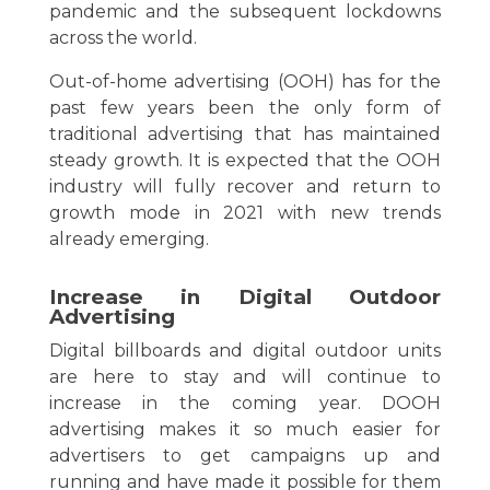
pandemic and the subsequent lockdowns
across the world.
Out-of-home advertising (OOH) has for the
past few years been the only form of
traditional advertising that has maintained
steady growth. It is expected that the OOH
industry will fully recover and return to
growth mode in 2021 with new trends
already emerging.
Increase in Digital Outdoor
Advertising
Digital billboards and digital outdoor units
are here to stay and will continue to
increase in the coming year. DOOH
advertising makes it so much easier for
advertisers to get campaigns up and
running and have made it possible for them