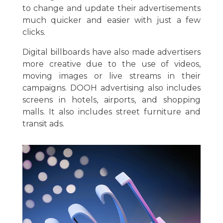
to change and update their advertisements
much quicker and easier with just a few
clicks.
Digital billboards have also made advertisers
more creative due to the use of videos,
moving images or live streams in their
campaigns. DOOH advertising also includes
screens in hotels, airports, and shopping
malls. It also includes street furniture and
transit ads.