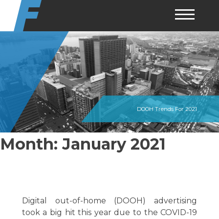
Skip
to
content
DOOH Trends For 2021
Month:
January 2021
Digital out-of-home (DOOH) advertising
took a big hit this year due to the COVID-19