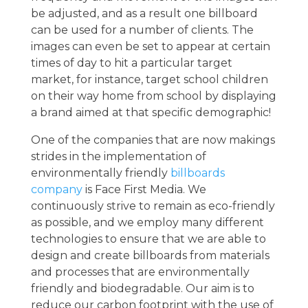
be adjusted, and as a result one billboard
can be used for a number of clients. The
images can even be set to appear at certain
times of day to hit a particular target
market, for instance, target school children
on their way home from school by displaying
a brand aimed at that specific demographic!
One of the companies that are now makings
strides in the implementation of
environmentally friendly
billboards
company
is Face First Media. We
continuously strive to remain as eco-friendly
as possible, and we employ many different
technologies to ensure that we are able to
design and create billboards from materials
and processes that are environmentally
friendly and biodegradable. Our aim is to
reduce our carbon footprint with the use of