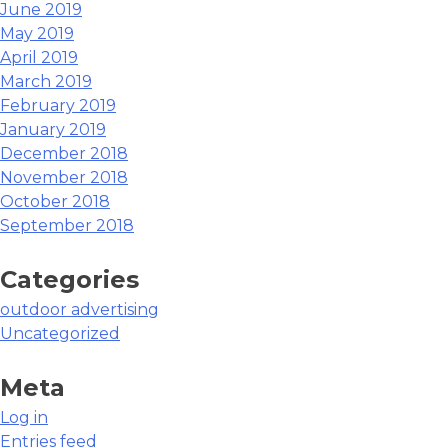
June 2019
May 2019
April 2019
March 2019
February 2019
January 2019
December 2018
November 2018
October 2018
September 2018
Categories
outdoor advertising
Uncategorized
Meta
Log in
Entries feed