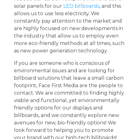
solar panels for our
LED billboards
, and this
allows us to use less electricity. We
constantly pay attention to the market and
are highly focused on new developments in
the industry that allow us to employ even
more eco-friendly methods at all times, such
as new power generation technology.
If you are someone who is conscious of
environmental issues and are looking for
billboard solutions that leave a small carbon
footprint, Face First Media are the people to
contact. We are committed to finding highly
visible and functional, yet environmentally
friendly options for our displays and
billboards, and we constantly explore new
avenues for new, bio-friendly options! We
look forward to helping you to promote
your brand with our high-tech billboards!