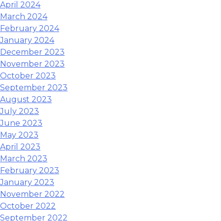
April 2024
March 2024
February 2024
January 2024
December 2023
November 2023
October 2023
September 2023
August 2023
July 2023
June 2023
May 2023
April 2023
March 2023
February 2023
January 2023
November 2022
October 2022
September 2022