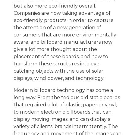
but also more eco-friendly overall.
Companies are now taking advantage of
eco-friendly products in order to capture
the attention of a new generation of
consumers that are more environmentally
aware, and billboard manufacturers now
give a lot more thought about the
placement of these boards, and how to
transform these structures into eye-
catching objects with the use of solar
displays, wind power, and technology.
Modern billboard technology has come a
long way. From the tedious old static boards
that required a lot of plastic, paper or vinyl,
to modern electronic billboards that can
display moving images, and can display a
variety of clients’ brands intermittently. The
frequency and movement of the images can