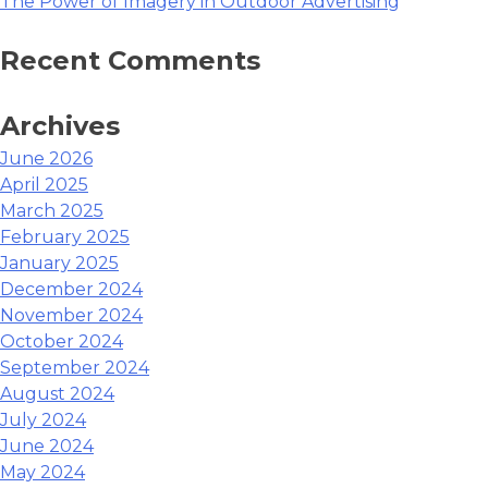
The Power of Imagery in Outdoor Advertising
How…”
Recent Comments
Archives
June 2026
April 2025
March 2025
February 2025
January 2025
December 2024
November 2024
October 2024
September 2024
August 2024
July 2024
June 2024
May 2024