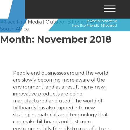
Invest In Innovative
Skip
New Eco Friendly Billboards!
to
content
Month:
November 2018
People and businesses around the world
are slowly becoming more aware of the
environment, and as a result many new,
innovative products are being
manufactured and used. The world of
billboards has also tapped into new
strategies, materials and technology that
can make billboards not just more
environmentally friendly to manufacture,