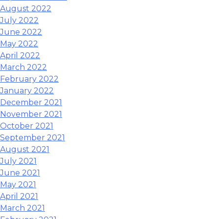
August 2022
July 2022
June 2022
May 2022
April 2022
March 2022
February 2022
January 2022
December 2021
November 2021
October 2021
September 2021
August 2021
July 2021
June 2021
May 2021
April 2021
March 2021