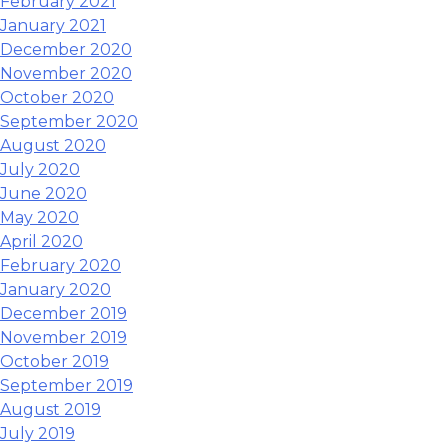
February 2021
January 2021
December 2020
November 2020
October 2020
September 2020
August 2020
July 2020
June 2020
May 2020
April 2020
February 2020
January 2020
December 2019
November 2019
October 2019
September 2019
August 2019
July 2019