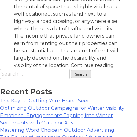
the rental of space that is highly visible and
well positioned, such as land next to a
highway, a road crossing, or anywhere else
where there is a lot of traffic and visibility!
The income that private land owners can
earn from renting out their properties can
be substantial, and the amount of rent will
largely depend on the desirability and
“Want
visibility of the location.
Continue reading
Search
To
for:
Make
Extra
Recent Posts
Cash
The Key To Getting Your Brand Seen
As
Optimizing Outdoor Campaigns for Winter Visibility
A
Emotional Engagements: Tapping into Winter
Billboard
Sentiments with Outdoor Ads
Landlord
Mastering Word Choice in Outdoor Advertising
Here’s