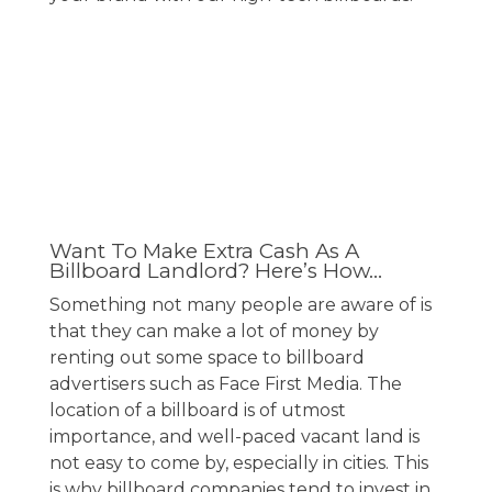
Want To Make Extra Cash As A
Billboard Landlord? Here’s How…
Something not many people are aware of is
that they can make a lot of money by
renting out some space to
billboard
advertisers
such as Face First Media. The
location of a billboard is of utmost
importance, and well-paced vacant land is
not easy to come by, especially in cities. This
is why billboard companies tend to invest in